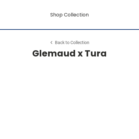
Shop Collection
Back to Collection
Glemaud x Tura