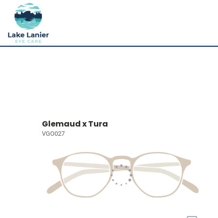
Glemaud x Tura
VGO027