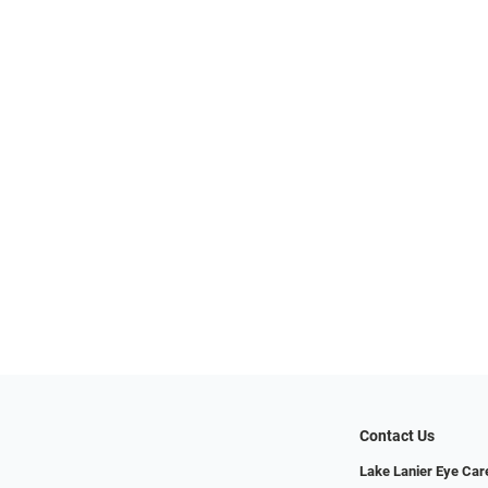
Contact Us
Lake Lanier Eye Car