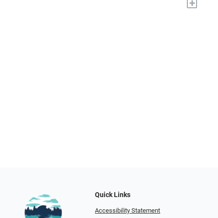
+
Quick Links
Accessibility Statement