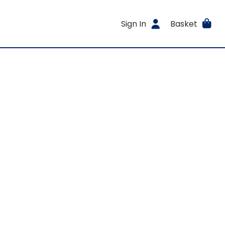
Sign In
Basket