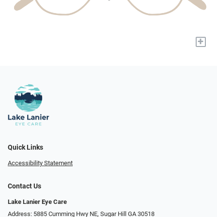
+
Quick Links
Accessibility Statement
Contact Us
Lake Lanier Eye Care
Address: 5885 Cumming Hwy NE, Sugar Hill GA 30518