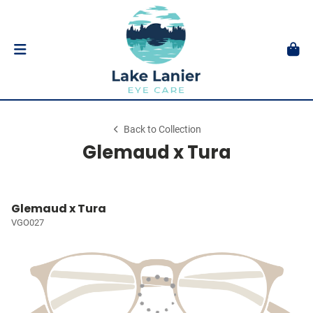
Back to Collection
Glemaud x Tura
Glemaud x Tura
VGO027