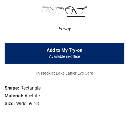
Ebony
Add to My Try-on
Available in-office
In stock
at Lake Lanier Eye Care
Shape:
Rectangle
Material:
Acetate
Size:
Wide 59-18