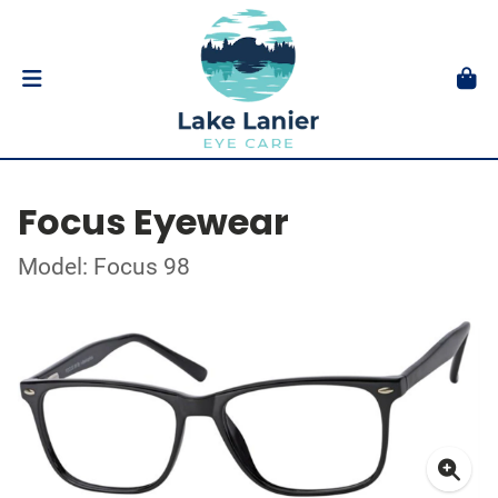
Focus Eyewear
Model: Focus 98