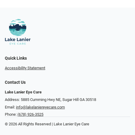
Quick Links
Accessibility Statement
Contact Us
Lake Lanier Eye Care
Address: 5885 Cumming Hwy NE, Sugar Hill GA 30518
Email:
info@lakelaniereyecare.com
Phone:
(678) 926-3525
© 2026 All Rights Reserved | Lake Lanier Eye Care