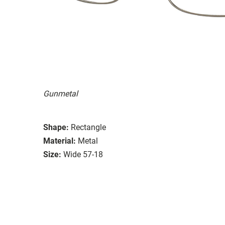
Gunmetal
Shape:
Rectangle
Material:
Metal
Size:
Wide 57-18