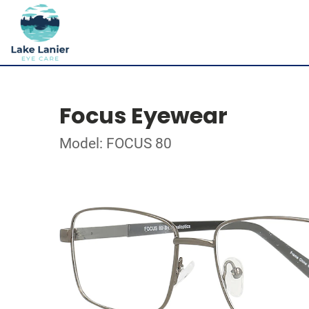
Focus Eyewear
Model: FOCUS 80