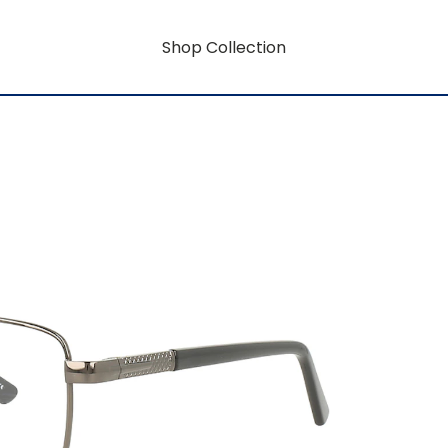
Shop Collection