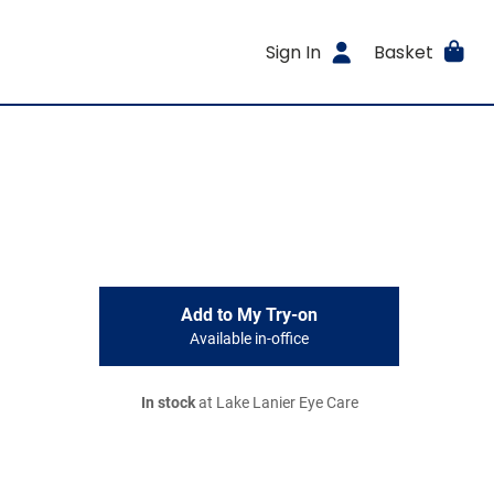
Sign In
Basket
Add to My Try-on
Available in-office
In stock
at Lake Lanier Eye Care