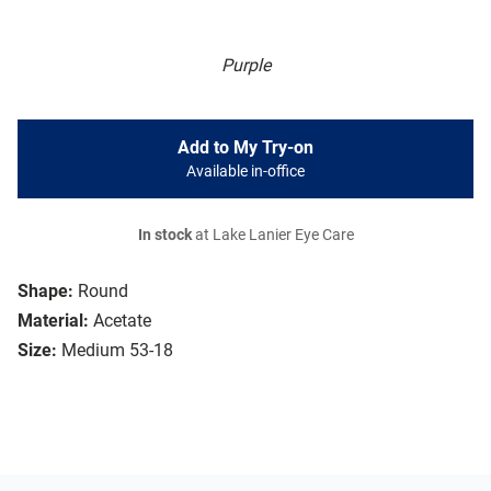
Purple
Add to My Try-on
Available in-office
In stock
at Lake Lanier Eye Care
Shape:
Round
Material:
Acetate
Size:
Medium 53-18