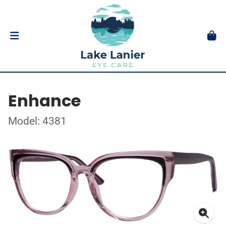
Enhance
Model: 4381