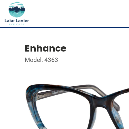
Enhance
Model: 4363