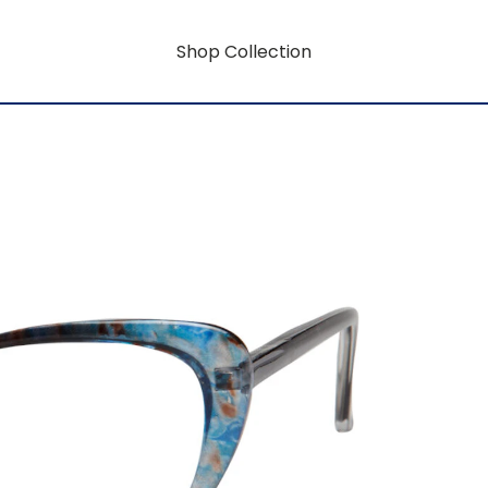
Shop Collection