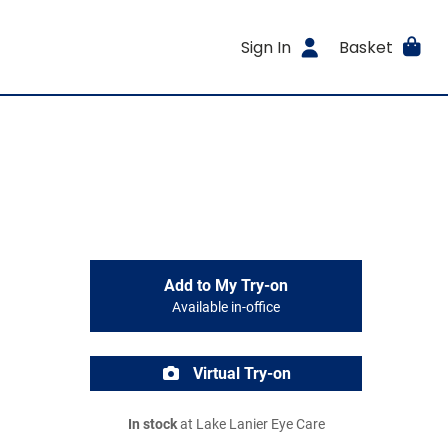
Sign In
Basket
Add to My Try-on
Available in-office
Virtual Try-on
In stock
at Lake Lanier Eye Care