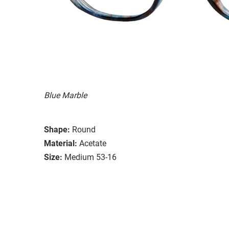
Blue Marble
Shape:
Round
Material:
Acetate
Size:
Medium 53-16