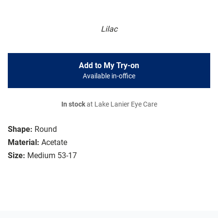
Lilac
Add to My Try-on
Available in-office
In stock
at Lake Lanier Eye Care
Shape:
Round
Material:
Acetate
Size:
Medium 53-17