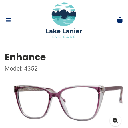
Enhance
Model: 4352