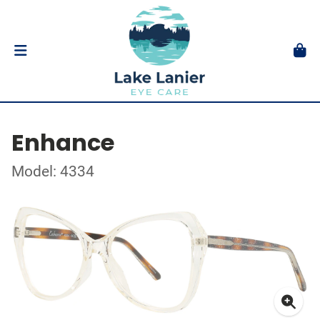
Enhance
Model: 4334