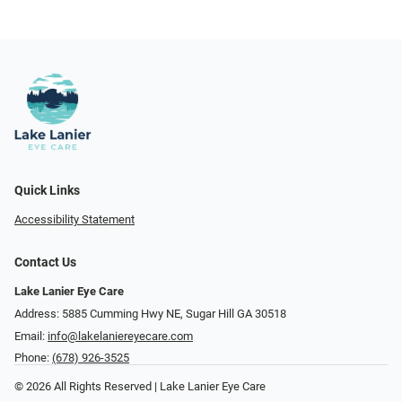
Quick Links
Accessibility Statement
Contact Us
Lake Lanier Eye Care
Address: 5885 Cumming Hwy NE, Sugar Hill GA 30518
Email:
info@lakelaniereyecare.com
Phone:
(678) 926-3525
© 2026 All Rights Reserved | Lake Lanier Eye Care