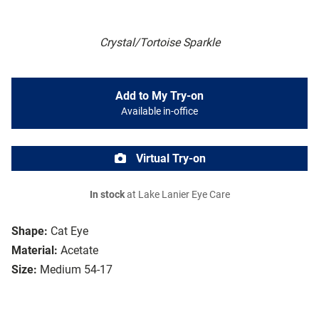
Crystal/Tortoise Sparkle
Add to My Try-on
Available in-office
Virtual Try-on
In stock
at Lake Lanier Eye Care
Shape:
Cat Eye
Material:
Acetate
Size:
Medium 54-17