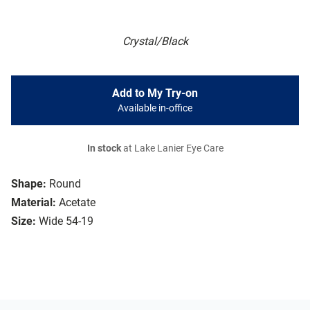
Crystal/Black
Add to My Try-on
Available in-office
In stock
at Lake Lanier Eye Care
Shape:
Round
Material:
Acetate
Size:
Wide 54-19