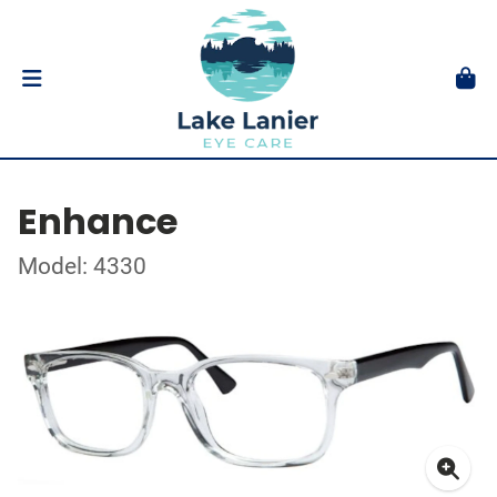
Enhance
Model: 4330