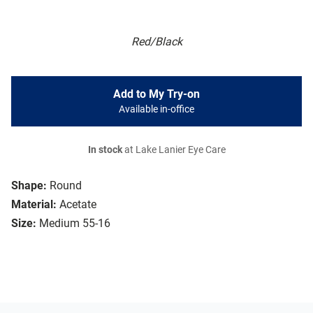
Red/Black
Add to My Try-on
Available in-office
In stock
at Lake Lanier Eye Care
Shape:
Round
Material:
Acetate
Size:
Medium 55-16