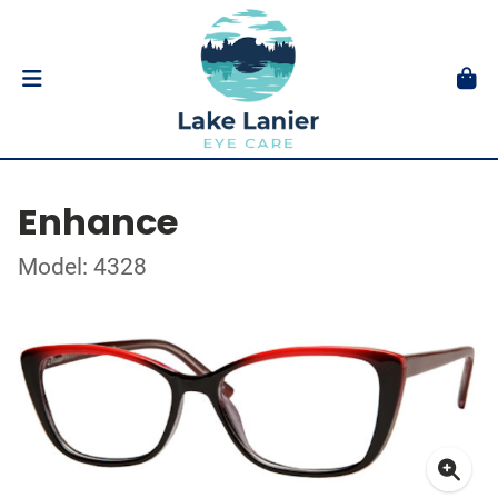
Enhance
Model: 4328