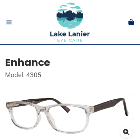
Enhance
Model: 4305