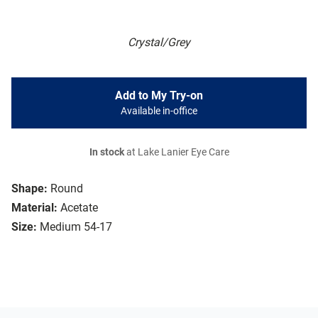
Crystal/Grey
Add to My Try-on
Available in-office
In stock
at Lake Lanier Eye Care
Shape:
Round
Material:
Acetate
Size:
Medium 54-17