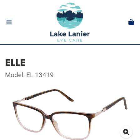
ELLE
Model: EL 13419