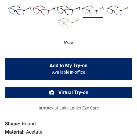
Rose
Add to My Try-on
Available in-office
Virtual Try-on
In stock
at Lake Lanier Eye Care
Shape:
Round
Material:
Acetate