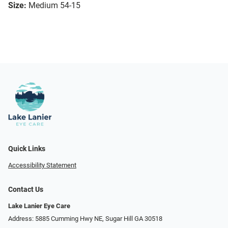
Size:
Medium 54-15
Quick Links
Accessibility Statement
Contact Us
Lake Lanier Eye Care
Address: 5885 Cumming Hwy NE, Sugar Hill GA 30518