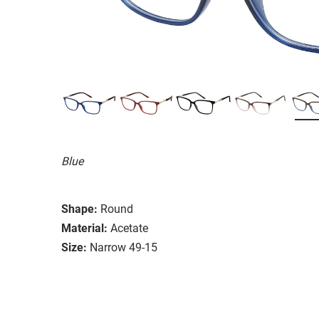
Blue
Shape:
Round
Material:
Acetate
Size:
Narrow 49-15