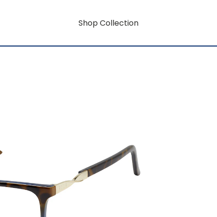
Shop Collection