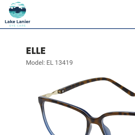
ELLE
Model: EL 13419