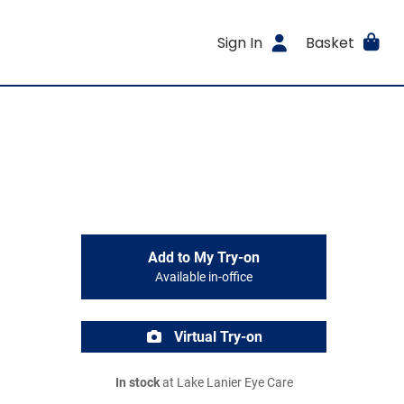
Sign In
Basket
Add to My Try-on
Available in-office
Virtual Try-on
In stock
at Lake Lanier Eye Care