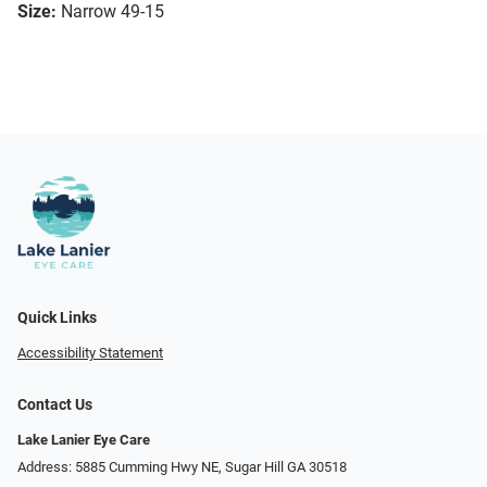
Size:
Narrow 49-15
Quick Links
Accessibility Statement
Contact Us
Lake Lanier Eye Care
Address: 5885 Cumming Hwy NE, Sugar Hill GA 30518