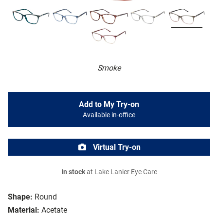
Smoke
Add to My Try-on
Available in-office
Virtual Try-on
In stock
at Lake Lanier Eye Care
Shape:
Round
Material:
Acetate