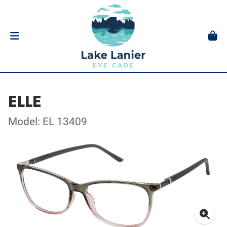
ELLE
Model: EL 13409