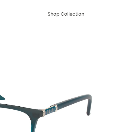
Shop Collection