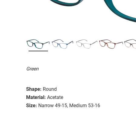
Green
Shape:
Round
Material:
Acetate
Size:
Narrow 49-15, Medium 53-16