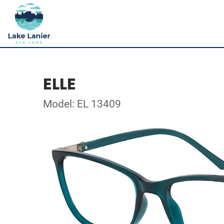
ELLE
Model: EL 13409