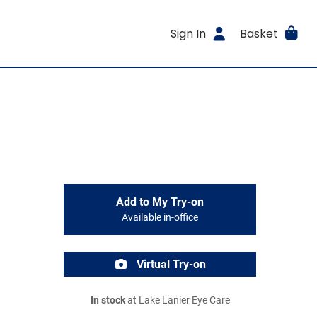
Sign In
Basket
Add to My Try-on
Available in-office
Virtual Try-on
In stock
at Lake Lanier Eye Care