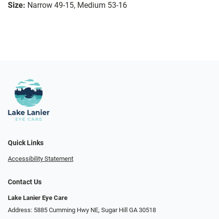
Size:
Narrow 49-15, Medium 53-16
Quick Links
Accessibility Statement
Contact Us
Lake Lanier Eye Care
Address: 5885 Cumming Hwy NE, Sugar Hill GA 30518