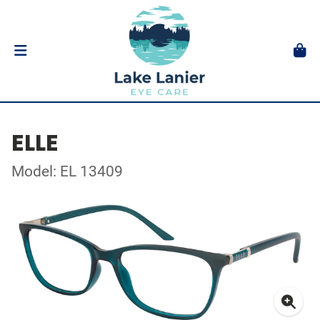
ELLE
Model: EL 13409