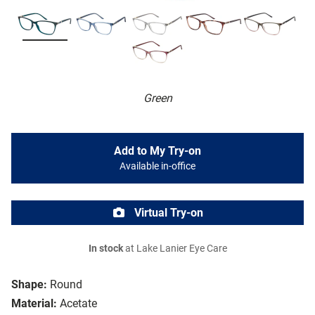
Green
Add to My Try-on
Available in-office
Virtual Try-on
In stock
at Lake Lanier Eye Care
Shape:
Round
Material:
Acetate