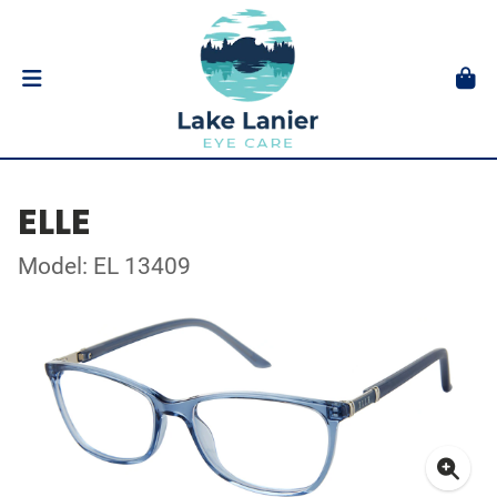
ELLE
Model: EL 13409