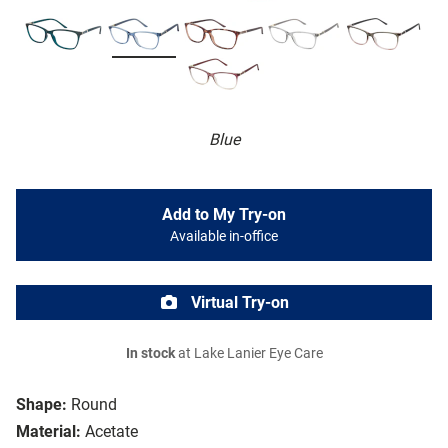
Blue
Add to My Try-on
Available in-office
Virtual Try-on
In stock
at Lake Lanier Eye Care
Shape:
Round
Material:
Acetate