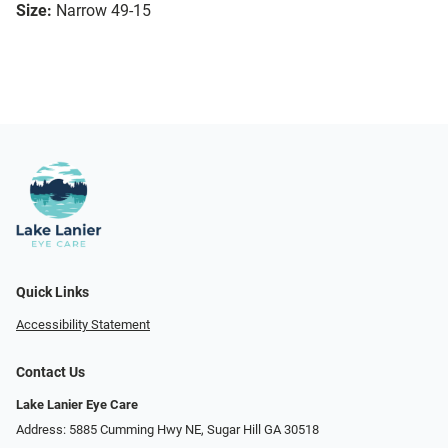
Size:
Narrow 49-15
Quick Links
Accessibility Statement
Contact Us
Lake Lanier Eye Care
Address: 5885 Cumming Hwy NE, Sugar Hill GA 30518