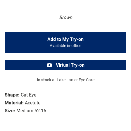
Brown
Add to My Try-on
Available in-office
Virtual Try-on
In stock
at Lake Lanier Eye Care
Shape:
Cat Eye
Material:
Acetate
Size:
Medium 52-16