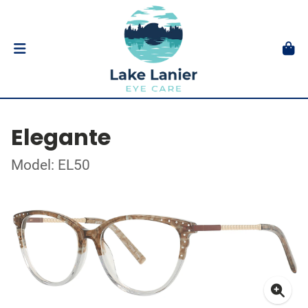
Elegante
Model: EL50