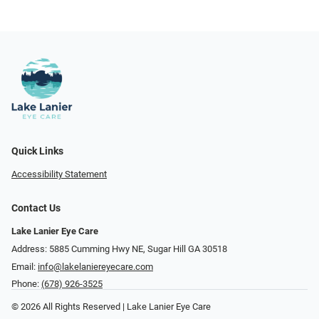
Quick Links
Accessibility Statement
Contact Us
Lake Lanier Eye Care
Address: 5885 Cumming Hwy NE, Sugar Hill GA 30518
Email:
info@lakelaniereyecare.com
Phone:
(678) 926-3525
© 2026 All Rights Reserved | Lake Lanier Eye Care