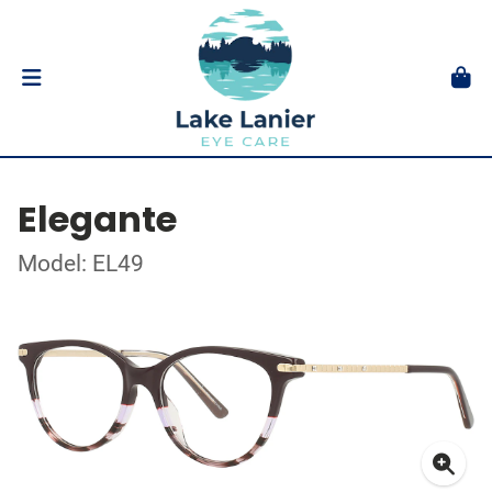
Elegante
Model: EL49