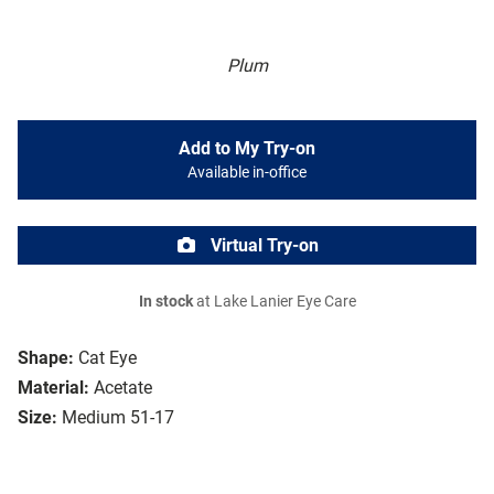
Plum
Add to My Try-on
Available in-office
Virtual Try-on
In stock
at Lake Lanier Eye Care
Shape:
Cat Eye
Material:
Acetate
Size:
Medium 51-17