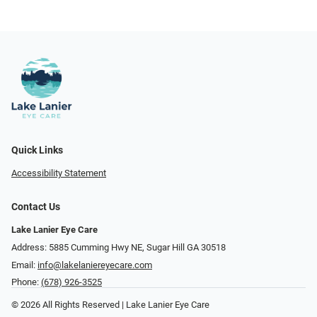
Quick Links
Accessibility Statement
Contact Us
Lake Lanier Eye Care
Address: 5885 Cumming Hwy NE, Sugar Hill GA 30518
Email:
info@lakelaniereyecare.com
Phone:
(678) 926-3525
© 2026 All Rights Reserved | Lake Lanier Eye Care