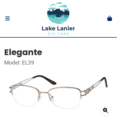
Elegante
Model: EL39