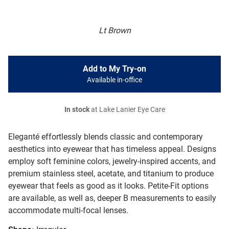
Lt Brown
Add to My Try-on
Available in-office
In stock
at Lake Lanier Eye Care
Eleganté effortlessly blends classic and contemporary
aesthetics into eyewear that has timeless appeal. Designs
employ soft feminine colors, jewelry-inspired accents, and
premium stainless steel, acetate, and titanium to produce
eyewear that feels as good as it looks. Petite-Fit options
are available, as well as, deeper B measurements to easily
accommodate multi-focal lenses.