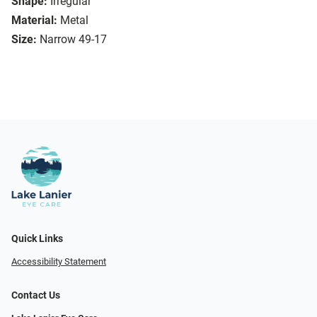
Shape:
Irregular
Material:
Metal
Size:
Narrow 49-17
Quick Links
Accessibility Statement
Contact Us