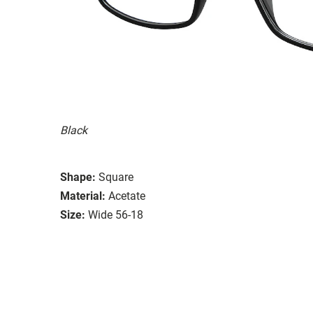
Black
Shape:
Square
Material:
Acetate
Size:
Wide 56-18