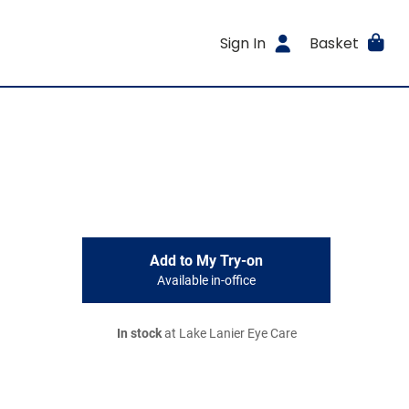
Sign In
Basket
Add to My Try-on
Available in-office
In stock
at Lake Lanier Eye Care