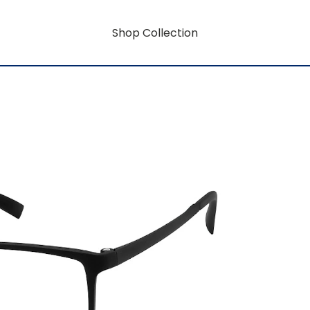
Shop Collection