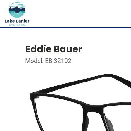
Eddie Bauer
Model: EB 32102