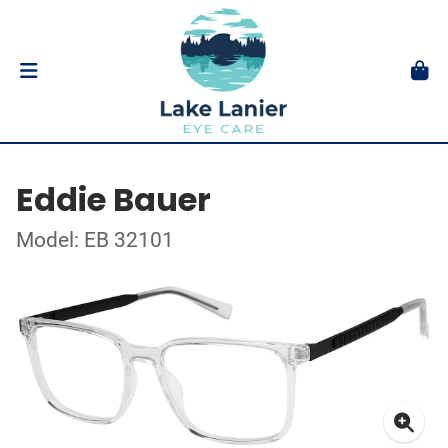
Eddie Bauer
Model: EB 32101