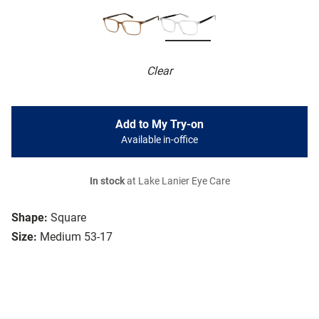
Clear
Add to My Try-on
Available in-office
In stock
at Lake Lanier Eye Care
Shape:
Square
Size:
Medium 53-17