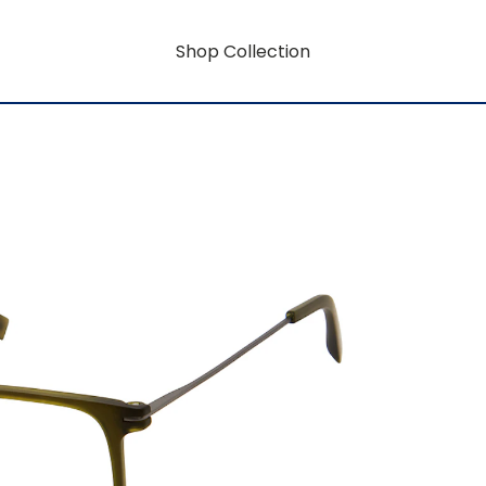
Shop Collection