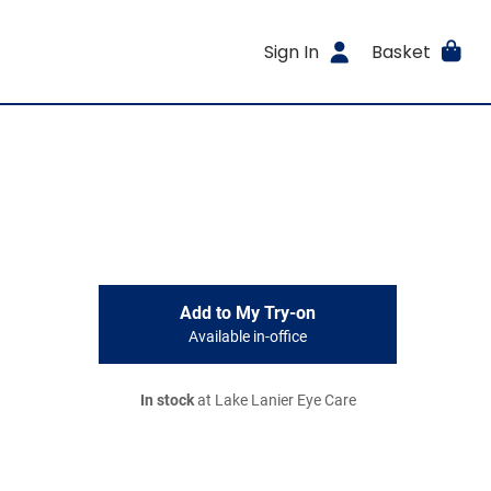
Sign In
Basket
Add to My Try-on
Available in-office
In stock
at Lake Lanier Eye Care