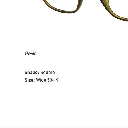
Green
Shape:
Square
Size:
Wide 53-19