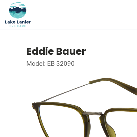
Eddie Bauer
Model: EB 32090