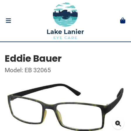
Eddie Bauer
Model: EB 32065