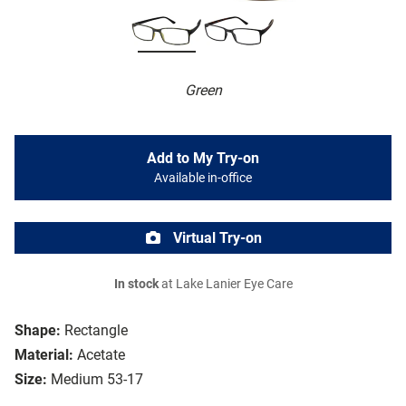
Green
Add to My Try-on
Available in-office
Virtual Try-on
In stock
at Lake Lanier Eye Care
Shape:
Rectangle
Material:
Acetate
Size:
Medium 53-17