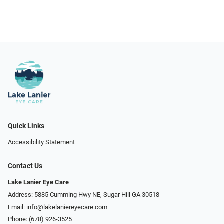
Quick Links
Accessibility Statement
Contact Us
Lake Lanier Eye Care
Address: 5885 Cumming Hwy NE, Sugar Hill GA 30518
Email:
info@lakelaniereyecare.com
Phone:
(678) 926-3525