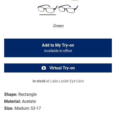
Green
Add to My Try-on
Available in-office
Virtual Try-on
In stock
at Lake Lanier Eye Care
Shape:
Rectangle
Material:
Acetate
Size:
Medium 53-17