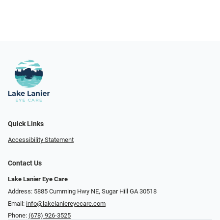
Quick Links
Accessibility Statement
Contact Us
Lake Lanier Eye Care
Address: 5885 Cumming Hwy NE, Sugar Hill GA 30518
Email:
info@lakelaniereyecare.com
Phone:
(678) 926-3525