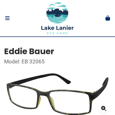
Eddie Bauer
Model: EB 32065