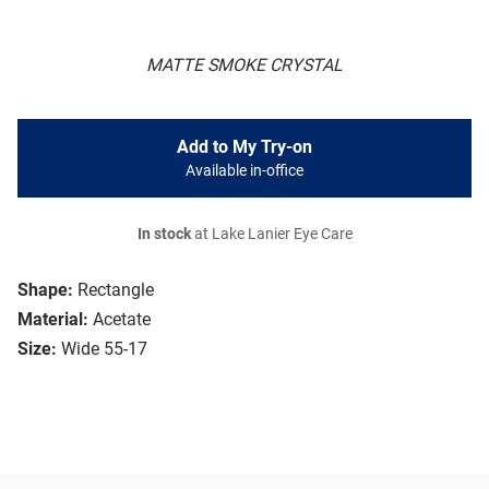
MATTE SMOKE CRYSTAL
Add to My Try-on
Available in-office
In stock
at Lake Lanier Eye Care
Shape:
Rectangle
Material:
Acetate
Size:
Wide 55-17