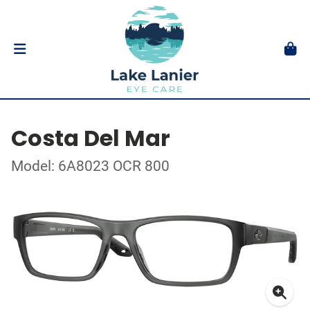
Costa Del Mar
Model: 6A8023 OCR 800