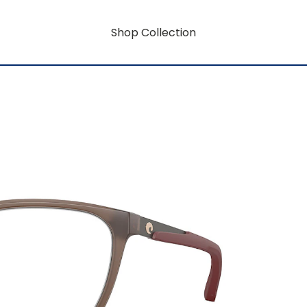
Shop Collection