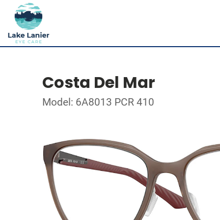
Costa Del Mar
Model: 6A8013 PCR 410