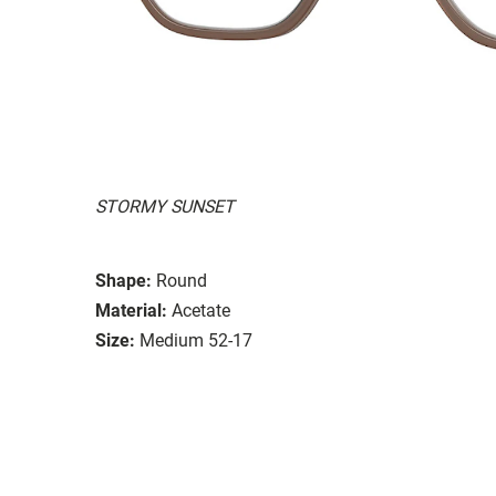
STORMY SUNSET
Shape:
Round
Material:
Acetate
Size:
Medium 52-17