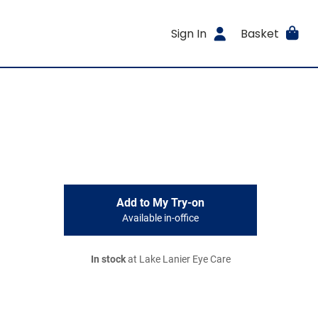
Sign In
Basket
Add to My Try-on
Available in-office
In stock
at Lake Lanier Eye Care