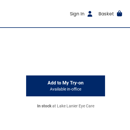
Sign In
Basket
Add to My Try-on
Available in-office
In stock
at Lake Lanier Eye Care