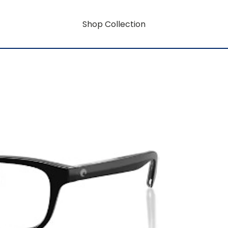
Shop Collection