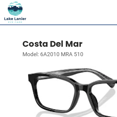
Costa Del Mar
Model: 6A2010 MRA 510