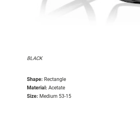
BLACK
Shape:
Rectangle
Material:
Acetate
Size:
Medium 53-15