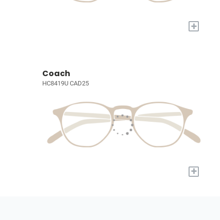
+
Coach
HC8419U CAD25
+