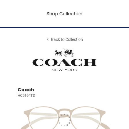
Shop Collection
Back to Collection
Coach
HC5194TD