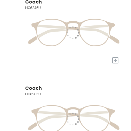
Coach
HC6246U
+
Coach
HC6285U