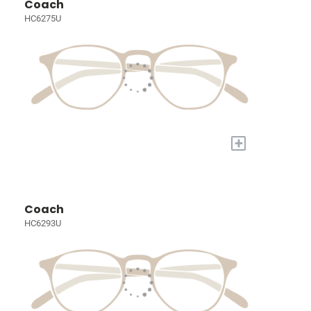
Coach
HC6275U
+
Coach
HC6293U