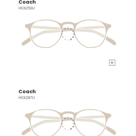
Coach
HC6256U
+
Coach
HC6287U