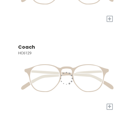
+
Coach
HC6129
+