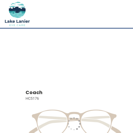
Coach
HC5176