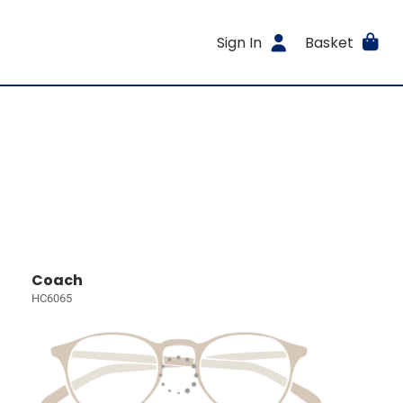
Sign In
Basket
Coach
HC6065