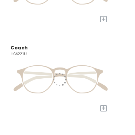
+
Coach
HC6221U
+