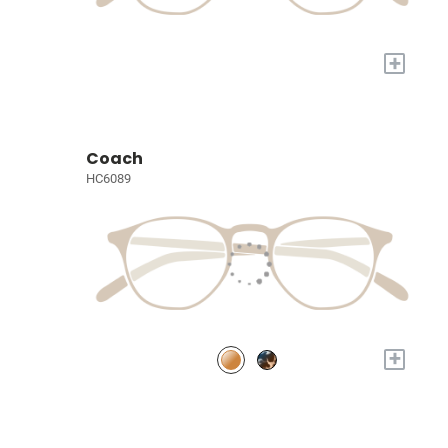
+
Coach
HC6089
+