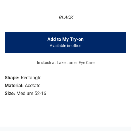
BLACK
Add to My Try-on
Available in-office
In stock
at Lake Lanier Eye Care
Shape:
Rectangle
Material:
Acetate
Size:
Medium 52-16