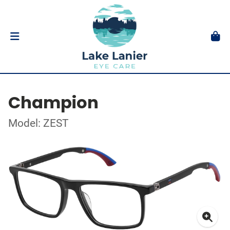
Champion
Model: ZEST