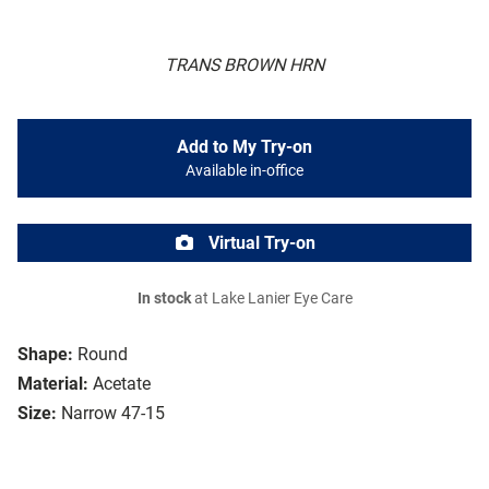
TRANS BROWN HRN
Add to My Try-on
Available in-office
Virtual Try-on
In stock
at Lake Lanier Eye Care
Shape:
Round
Material:
Acetate
Size:
Narrow 47-15