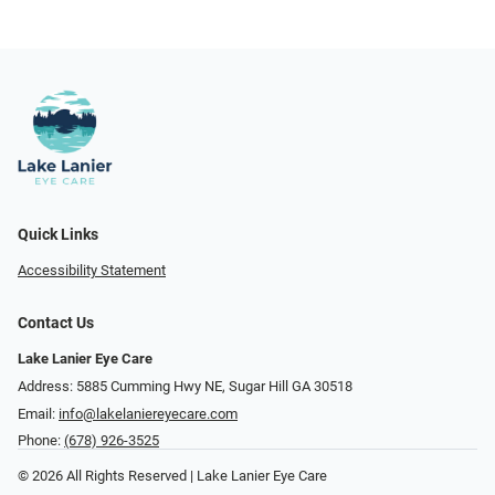
Quick Links
Accessibility Statement
Contact Us
Lake Lanier Eye Care
Address: 5885 Cumming Hwy NE, Sugar Hill GA 30518
Email:
info@lakelaniereyecare.com
Phone:
(678) 926-3525
© 2026 All Rights Reserved | Lake Lanier Eye Care