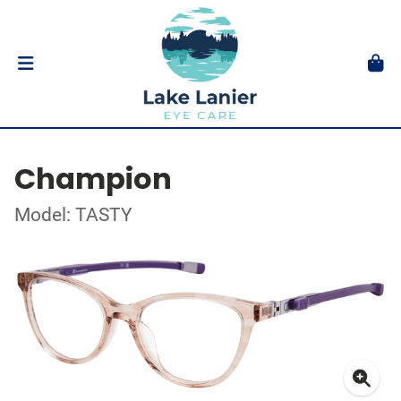
Champion
Model: TASTY