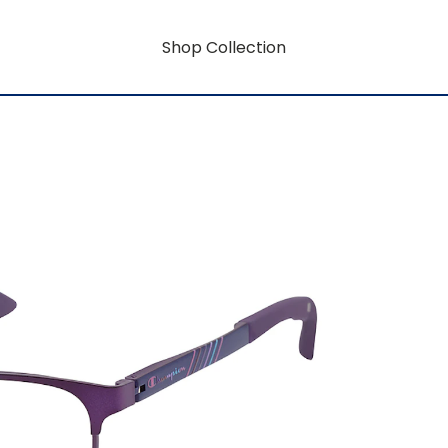
Shop Collection