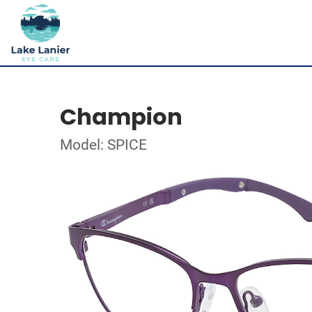
Champion
Model: SPICE