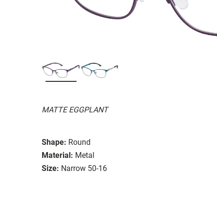
MATTE EGGPLANT
Shape:
Round
Material:
Metal
Size:
Narrow 50-16