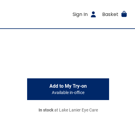
Sign In
Basket
Add to My Try-on
Available in-office
In stock
at Lake Lanier Eye Care