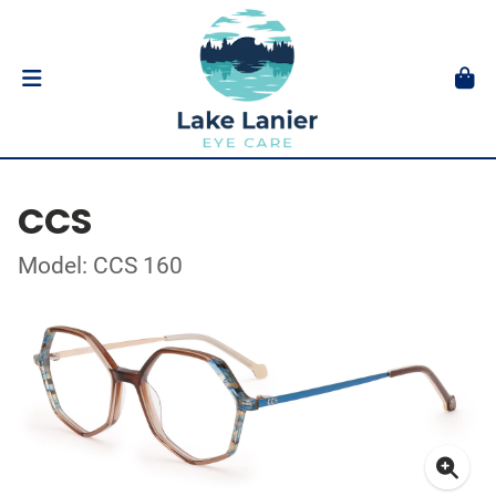
CCS
Model: CCS 160