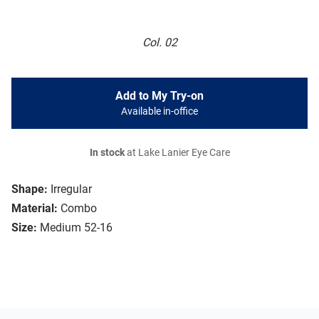
Col. 02
Add to My Try-on
Available in-office
In stock
at Lake Lanier Eye Care
Shape:
Irregular
Material:
Combo
Size:
Medium 52-16