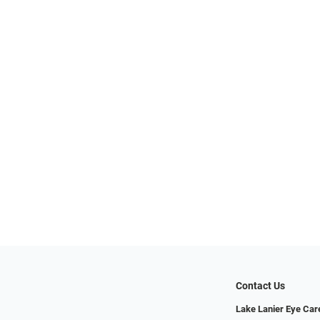
Contact Us
Lake Lanier Eye Car