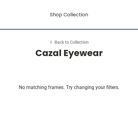
Shop Collection
Back to Collection
Cazal Eyewear
No matching frames. Try changing your filters.