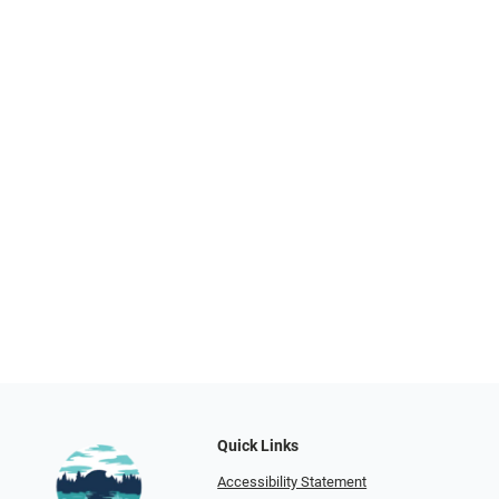
Quick Links
Accessibility Statement