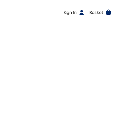
Sign In
Basket