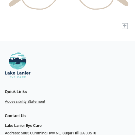
+
Quick Links
Accessibility Statement
Contact Us
Lake Lanier Eye Care
Address: 5885 Cumming Hwy NE, Sugar Hill GA 30518