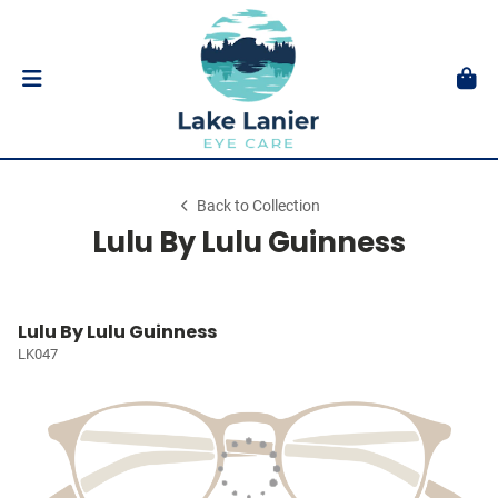
Back to Collection
Lulu By Lulu Guinness
Lulu By Lulu Guinness
LK047