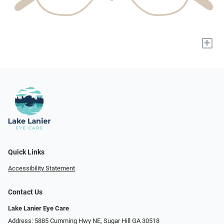
+
Quick Links
Accessibility Statement
Contact Us
Lake Lanier Eye Care
Address: 5885 Cumming Hwy NE, Sugar Hill GA 30518