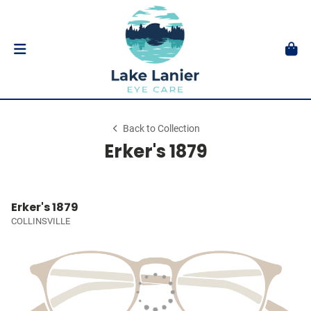
Back to Collection
Erker's 1879
Erker's 1879
COLLINSVILLE