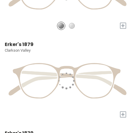
+
Erker's 1879
Clarkson Valley
+