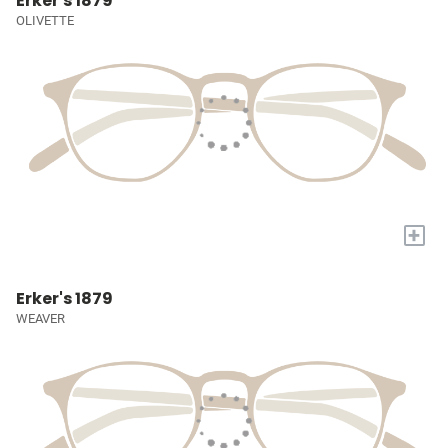
Erker's 1879
OLIVETTE
+
Erker's 1879
WEAVER