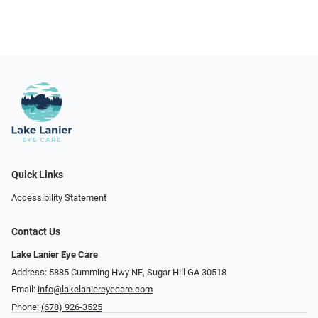
Quick Links
Accessibility Statement
Contact Us
Lake Lanier Eye Care
Address: 5885 Cumming Hwy NE, Sugar Hill GA 30518
Email:
info@lakelaniereyecare.com
Phone:
(678) 926-3525