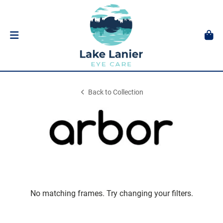
Back to Collection
No matching frames. Try changing your filters.